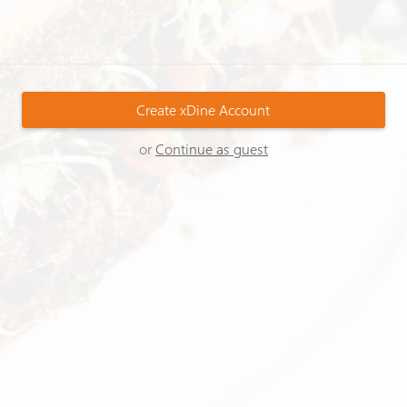
Create
xDine
Account
or
Continue as guest