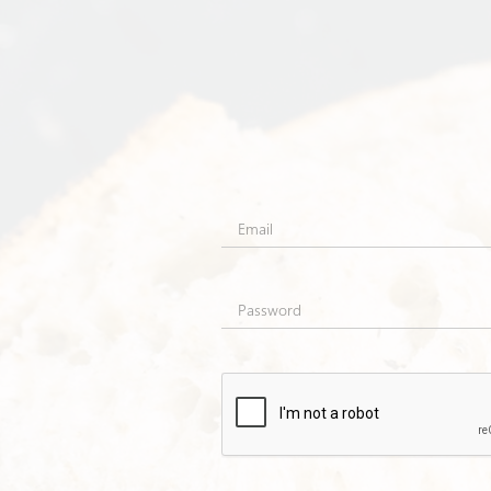
Email
Password