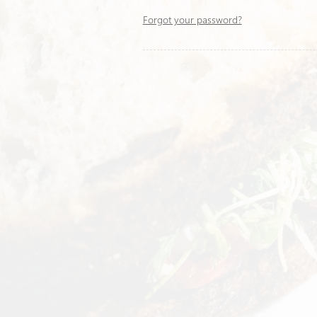
Forgot your password?