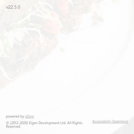
v22.5.0
powered by
xDine
Accessibility Statement
© (2012-2026) Eigen Development Ltd. All Rights
Reserved.