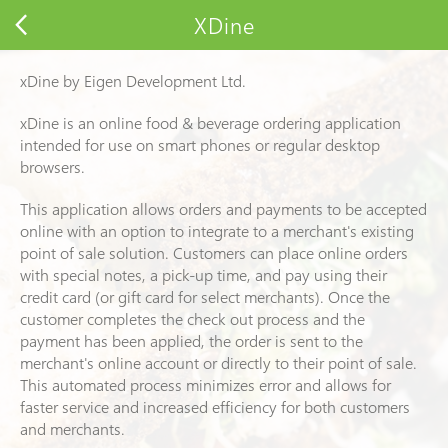
XDine
xDine
by Eigen Development Ltd.
xDine
is an online food & beverage ordering application
intended for use on smart phones or regular desktop
browsers.
This application allows orders and payments to be accepted
online with an option to integrate to a merchant's existing
point of sale solution. Customers can place online orders
with special notes, a pick-up time, and pay using their
credit card (or gift card for select merchants). Once the
customer completes the check out process and the
payment has been applied, the order is sent to the
merchant's online account or directly to their point of sale.
This automated process minimizes error and allows for
faster service and increased efficiency for both customers
and merchants.