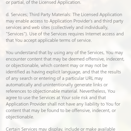
or partial, of the Licensed Application.
d. Services; Third Party Materials: The Licensed Application
may enable access to Application Provider's and third party
services and web sites (collectively and individually,
"Services"). Use of the Services requires Internet access and
that You accept applicable terms of service.
You understand that by using any of the Services, You may
encounter content that may be deemed offensive, indecent,
or objectionable, which content may or may not be
identified as having explicit language, and that the results
of any search or entering of a particular URL may
automatically and unintentionally generate links or
references to objectionable material. Nevertheless, You
agree to use the Services at Your sole risk and that
Application Provider shall not have any liability to You for
content that may be found to be offensive, indecent, or
objectionable.
Certain Services may display, include or make available