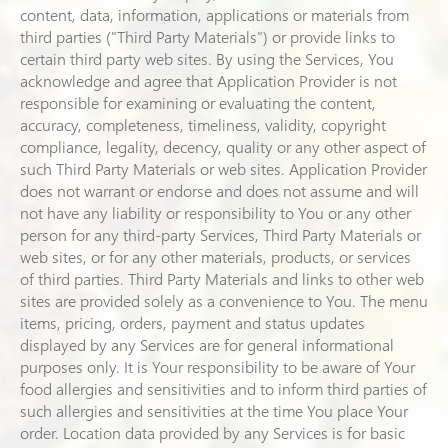
content, data, information, applications or materials from
third parties ("Third Party Materials") or provide links to
certain third party web sites. By using the Services, You
acknowledge and agree that Application Provider is not
responsible for examining or evaluating the content,
accuracy, completeness, timeliness, validity, copyright
compliance, legality, decency, quality or any other aspect of
such Third Party Materials or web sites. Application Provider
does not warrant or endorse and does not assume and will
not have any liability or responsibility to You or any other
person for any third-party Services, Third Party Materials or
web sites, or for any other materials, products, or services
of third parties. Third Party Materials and links to other web
sites are provided solely as a convenience to You. The menu
items, pricing, orders, payment and status updates
displayed by any Services are for general informational
purposes only. It is Your responsibility to be aware of Your
food allergies and sensitivities and to inform third parties of
such allergies and sensitivities at the time You place Your
order. Location data provided by any Services is for basic