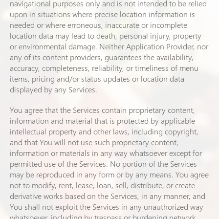
navigational purposes only and is not intended to be relied
upon in situations where precise location information is
needed or where erroneous, inaccurate or incomplete
location data may lead to death, personal injury, property
or environmental damage. Neither Application Provider, nor
any of its content providers, guarantees the availability,
accuracy, completeness, reliability, or timeliness of menu
items, pricing and/or status updates or location data
displayed by any Services.
You agree that the Services contain proprietary content,
information and material that is protected by applicable
intellectual property and other laws, including copyright,
and that You will not use such proprietary content,
information or materials in any way whatsoever except for
permitted use of the Services. No portion of the Services
may be reproduced in any form or by any means. You agree
not to modify, rent, lease, loan, sell, distribute, or create
derivative works based on the Services, in any manner, and
You shall not exploit the Services in any unauthorized way
whatsoever, including by trespass or burdening network