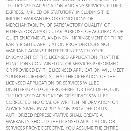
THE LICENSED APPLICATION AND ANY SERVICES, EITHER
EXPRESS, IMPLIED OR STATUTORY, INCLUDING THE
IMPLIED WARRANTIES OR CONDITIONS OF
MERCHANTABILITY, OF SATISFACTORY QUALITY, OF
FITNESS FOR A PARTICULAR PURPOSE, OF ACCURACY, OF
QUIET ENJOYMENT, AND NON-INFRINGEMENT OF THIRD
PARTY RIGHTS. APPLICATION PROVIDER DOES NOT
WARRANT AGAINST INTERFERENCE WITH YOUR
ENJOYMENT OF THE LICENSED APPLICATION, THAT THE
FUNCTIONS CONTAINED IN, OR SERVICES PERFORMED
OR PROVIDED BY, THE LICENSED APPLICATION WILL MEET
YOUR REQUIREMENTS, THAT THE OPERATION OF THE
LICENSED APPLICATION OR SERVICES WILL BE
UNINTERRUPTED OR ERROR-FREE, OR THAT DEFECTS IN
THE LICENSED APPLICATION OR SERVICES WILL BE
CORRECTED. NO ORAL OR WRITTEN INFORMATION OR
ADVICE GIVEN BY APPLICATION PROVIDER OR ITS
AUTHORIZED REPRESENTATIVE SHALL CREATE A
WARRANTY. SHOULD THE LICENSED APPLICATION OR
SERVICES PROVE DEFECTIVE, YOU ASSUME THE ENTIRE