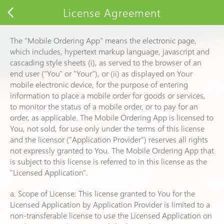
License Agreement
The "Mobile Ordering App" means the electronic page,
which includes, hypertext markup language, javascript and
cascading style sheets (i), as served to the browser of an
end user ("You" or "Your"), or (ii) as displayed on Your
mobile electronic device, for the purpose of entering
information to place a mobile order for goods or services,
to monitor the status of a mobile order, or to pay for an
order, as applicable. The Mobile Ordering App is licensed to
You, not sold, for use only under the terms of this license
and the licensor ("Application Provider") reserves all rights
not expressly granted to You. The Mobile Ordering App that
is subject to this license is referred to in this license as the
"Licensed Application".
a. Scope of License: This license granted to You for the
Licensed Application by Application Provider is limited to a
non-transferable license to use the Licensed Application on