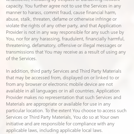
capacity. You further agree not to use the Services in any
manner to harass, commit fraud, cause financial harm,
abuse, stalk, threaten, defame or otherwise infringe or
violate the rights of any other party, and that Application
Provider is not in any way responsible for any such use by
You, nor for any harassing, fraudulent, financially harmful,
threatening, defamatory, offensive or illegal messages or
transmissions that You may receive as a result of using any
of the Services.
In addition, third party Services and Third Party Materials
that may be accessed from, displayed on or linked to or
from any browser or electronic mobile device are not
available in all languages or in all countries. Application
Provider makes no representation that such Services and
Materials are appropriate or available for use in any
particular location. To the extent You choose to access such
Services or Third Party Materials, You do so at Your own
initiative and are responsible for compliance with any
applicable laws, including applicable local laws.