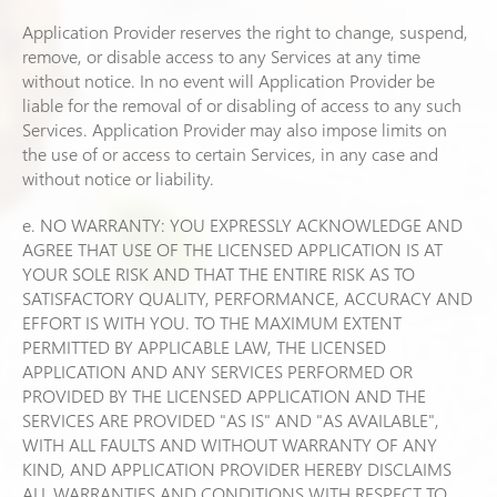
Application Provider reserves the right to change, suspend,
remove, or disable access to any Services at any time
without notice. In no event will Application Provider be
liable for the removal of or disabling of access to any such
Services. Application Provider may also impose limits on
the use of or access to certain Services, in any case and
without notice or liability.
e. NO WARRANTY: YOU EXPRESSLY ACKNOWLEDGE AND
AGREE THAT USE OF THE LICENSED APPLICATION IS AT
YOUR SOLE RISK AND THAT THE ENTIRE RISK AS TO
SATISFACTORY QUALITY, PERFORMANCE, ACCURACY AND
EFFORT IS WITH YOU. TO THE MAXIMUM EXTENT
PERMITTED BY APPLICABLE LAW, THE LICENSED
APPLICATION AND ANY SERVICES PERFORMED OR
PROVIDED BY THE LICENSED APPLICATION AND THE
SERVICES ARE PROVIDED "AS IS" AND "AS AVAILABLE",
WITH ALL FAULTS AND WITHOUT WARRANTY OF ANY
KIND, AND APPLICATION PROVIDER HEREBY DISCLAIMS
ALL WARRANTIES AND CONDITIONS WITH RESPECT TO