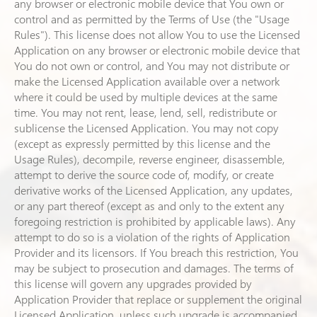
any browser or electronic mobile device that You own or
control and as permitted by the Terms of Use (the "Usage
Rules"). This license does not allow You to use the Licensed
Application on any browser or electronic mobile device that
You do not own or control, and You may not distribute or
make the Licensed Application available over a network
where it could be used by multiple devices at the same
time. You may not rent, lease, lend, sell, redistribute or
sublicense the Licensed Application. You may not copy
(except as expressly permitted by this license and the
Usage Rules), decompile, reverse engineer, disassemble,
attempt to derive the source code of, modify, or create
derivative works of the Licensed Application, any updates,
or any part thereof (except as and only to the extent any
foregoing restriction is prohibited by applicable laws). Any
attempt to do so is a violation of the rights of Application
Provider and its licensors. If You breach this restriction, You
may be subject to prosecution and damages. The terms of
this license will govern any upgrades provided by
Application Provider that replace or supplement the original
Licensed Application, unless such upgrade is accompanied