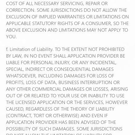
COST OF ALL NECESSARY SERVICING, REPAIR OR
CORRECTION. SOME JURISDICTIONS DO NOT ALLOW THE
EXCLUSION OF IMPLIED WARRANTIES OR LIMITATIONS ON
APPLICABLE STATUTORY RIGHTS OF A CONSUMER, SO THE
ABOVE EXCLUSION AND LIMITATIONS MAY NOT APPLY TO
YOU.
f. Limitation of Liability. TO THE EXTENT NOT PROHIBITED
BY LAW, IN NO EVENT SHALL APPLICATION PROVIDER BE
LIABLE FOR PERSONAL INJURY, OR ANY INCIDENTAL,
SPECIAL, INDIRECT OR CONSEQUENTIAL DAMAGES
WHATSOEVER, INCLUDING DAMAGES FOR LOSS OF
PROFITS, LOSS OF DATA, BUSINESS INTERRUPTION OR
ANY OTHER COMMERCIAL DAMAGES OR LOSSES, ARISING
OUT OF OR RELATED TO YOUR USE OR INABILITY TO USE
THE LICENSED APPLICATION OR THE SERVICES, HOWEVER
CAUSED, REGARDLESS OF THE THEORY OF LIABILITY
(CONTRACT, TORT OR OTHERWISE) AND EVEN IF
APPLICATION PROVIDER HAS BEEN ADVISED OF THE
POSSIBILITY OF SUCH DAMAGES. SOME JURISDICTIONS