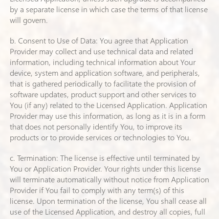
by a separate license in which case the terms of that license
will govern.
b. Consent to Use of Data: You agree that Application
Provider may collect and use technical data and related
information, including technical information about Your
device, system and application software, and peripherals,
that is gathered periodically to facilitate the provision of
software updates, product support and other services to
You (if any) related to the Licensed Application. Application
Provider may use this information, as long as it is in a form
that does not personally identify You, to improve its
products or to provide services or technologies to You.
c. Termination: The license is effective until terminated by
You or Application Provider. Your rights under this license
will terminate automatically without notice from Application
Provider if You fail to comply with any term(s) of this
license. Upon termination of the license, You shall cease all
use of the Licensed Application, and destroy all copies, full